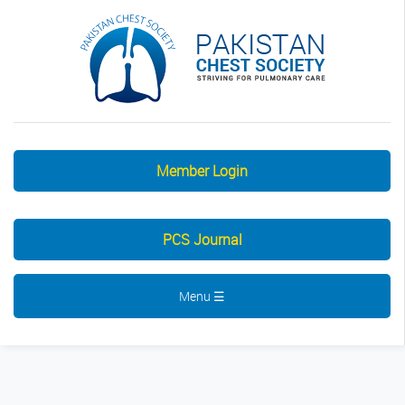
Member Login
PCS Journal
Menu ☰