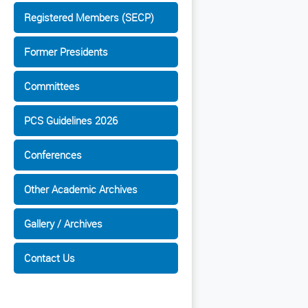
Registered Members (SECP)
Former Presidents
Committees
PCS Guidelines 2026
Conferences
Other Academic Archives
Gallery / Archives
Contact Us