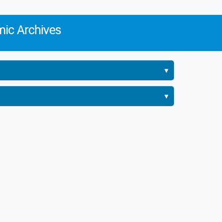
ic Archives