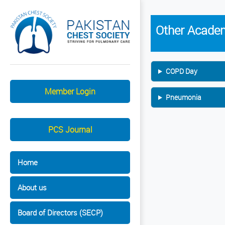
Other Academ
COPD Day
Member Login
Pneumonia
PCS Journal
Home
About us
Board of Directors (SECP)