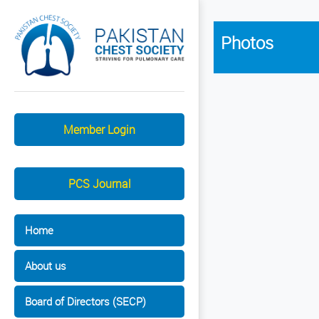
Photos
Member Login
PCS Journal
Home
About us
Board of Directors (SECP)