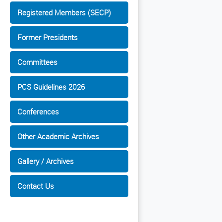
Registered Members (SECP)
Former Presidents
Committees
PCS Guidelines 2026
Conferences
Other Academic Archives
Gallery / Archives
Contact Us