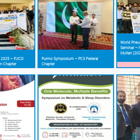
World Pneu
Seminar – N
Multan (20
 2025 – FJICD
Pulmo Symposium – PCS Federal
an Chapter
Chapter