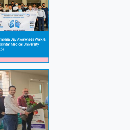
monia Day Awareness Walk &
ishtar Medical University
25)