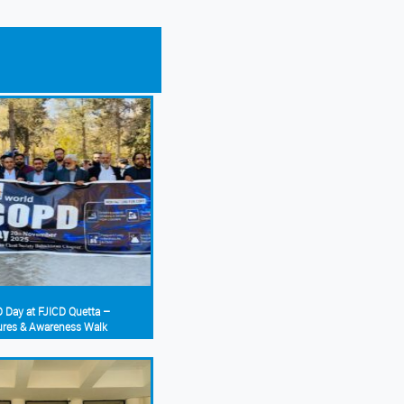
 Day at FJICD Quetta –
ures & Awareness Walk