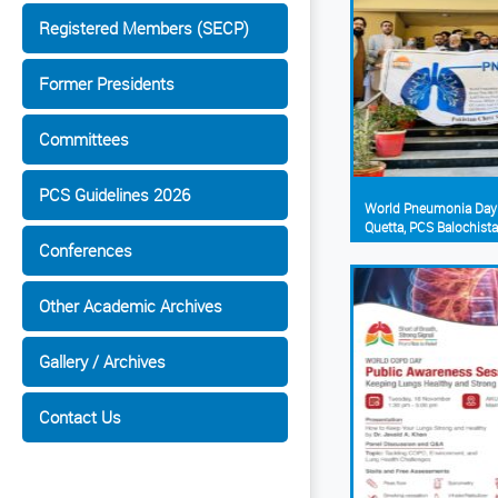
Registered Members (SECP)
Former Presidents
Committees
PCS Guidelines 2026
World Pneumonia Day
Quetta, PCS Balochist
Conferences
Other Academic Archives
Gallery / Archives
Contact Us