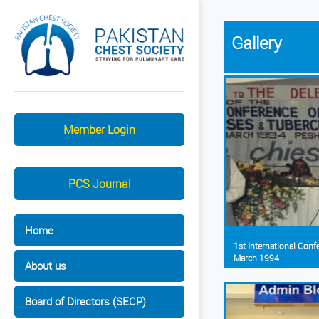
Gallery
Member Login
PCS Journal
Home
1st International Con
March 1994
About us
Board of Directors (SECP)