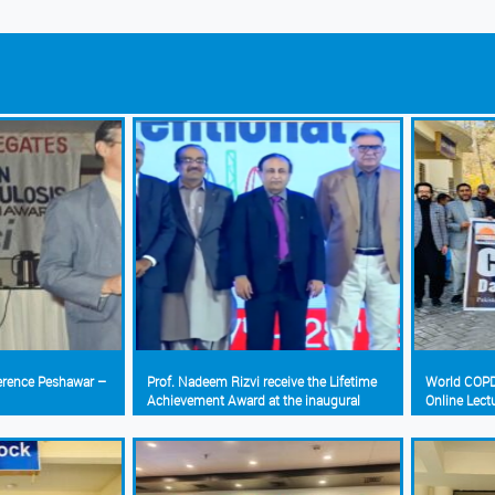
ference Peshawar –
Prof. Nadeem Rizvi receive the Lifetime
World COPD
Achievement Award at the inaugural
Online Lect
Interventional Pulmonology Conference
(Pakistan Chest Society)