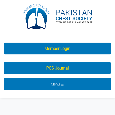
Member Login
PCS Journal
Menu ☰