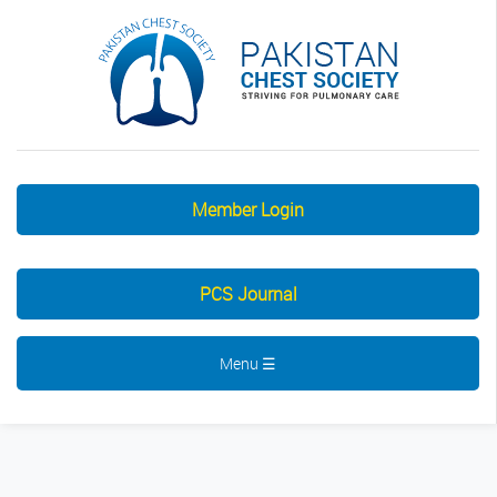
Member Login
PCS Journal
Menu ☰