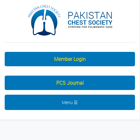
Member Login
PCS Journal
Menu ☰