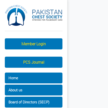
Member Login
PCS Journal
Home
About us
Board of Directors (SECP)