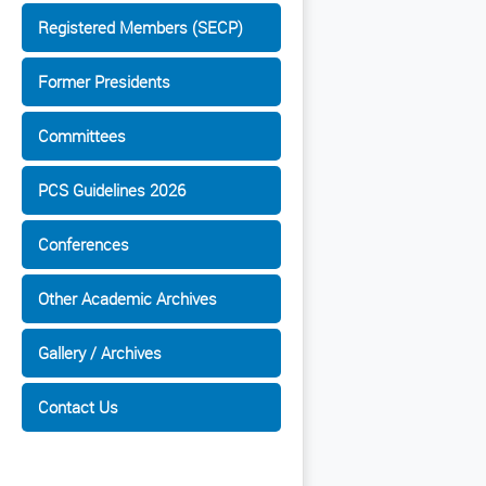
Registered Members (SECP)
Former Presidents
Committees
PCS Guidelines 2026
Conferences
Other Academic Archives
Gallery / Archives
Contact Us