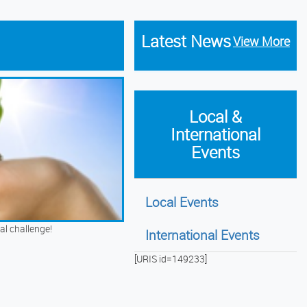
Latest News
View More
Local &
International
Events
Local Events
al challenge!
International Events
[URIS id=149233]