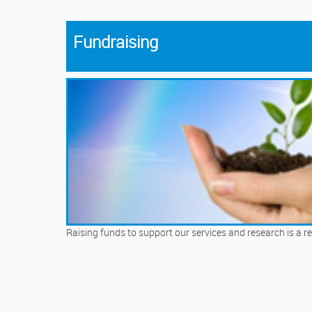
Fundraising
Raising funds to support our services and research is a re