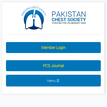
Member Login
PCS Journal
Menu ☰