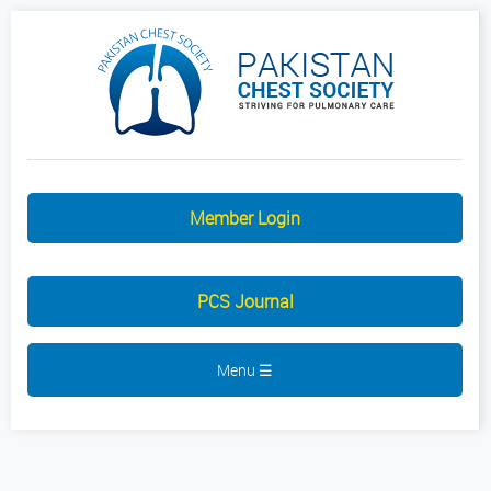
Member Login
PCS Journal
Menu ☰