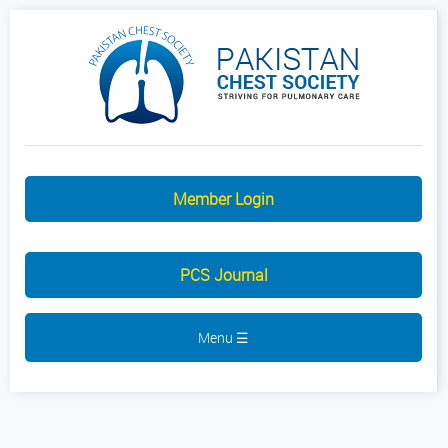
Member Login
PCS Journal
Menu ☰