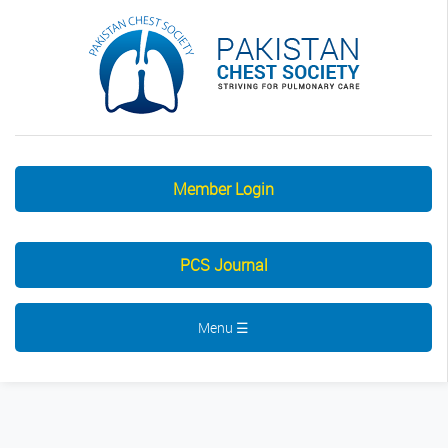
Member Login
PCS Journal
Menu ☰