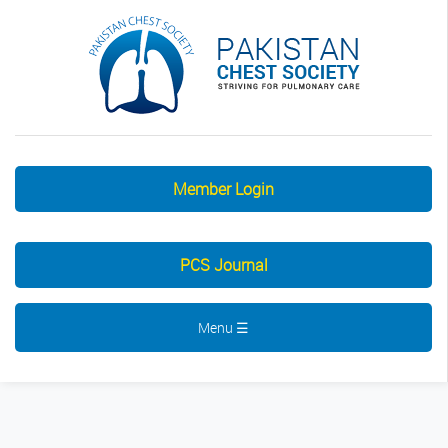
Member Login
PCS Journal
Menu ☰