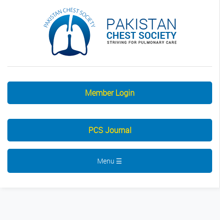
Member Login
PCS Journal
Menu ☰