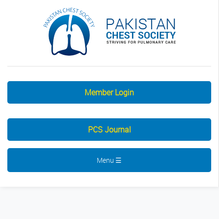
Member Login
PCS Journal
Menu ☰