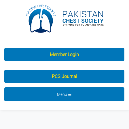
Member Login
PCS Journal
Menu ☰