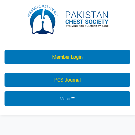
Member Login
PCS Journal
Menu ☰